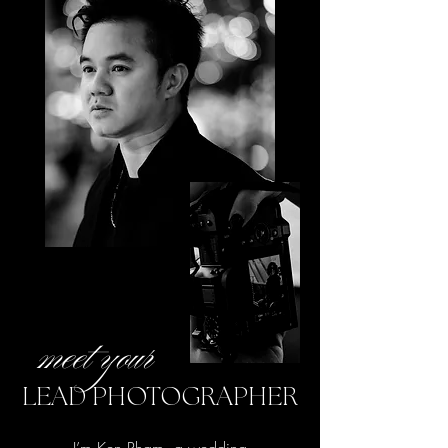
meet your
LEAD PHOTOGRAPHER