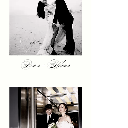
Brian + Helena