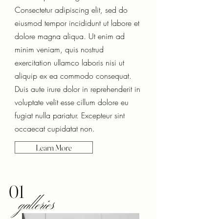
Consectetur adipiscing elit, sed do
eiusmod tempor incididunt ut labore et
dolore magna aliqua. Ut enim ad
minim veniam, quis nostrud
exercitation ullamco laboris nisi ut
aliquip ex ea commodo consequat.
Duis aute irure dolor in reprehenderit in
voluptate velit esse cillum dolore eu
fugiat nulla pariatur. Excepteur sint
occaecat cupidatat non.
Learn More
01
galleries