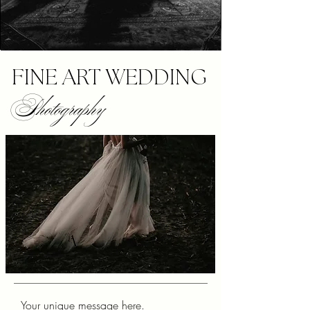
FINE ART WEDDING
Photography
Your unique message here.