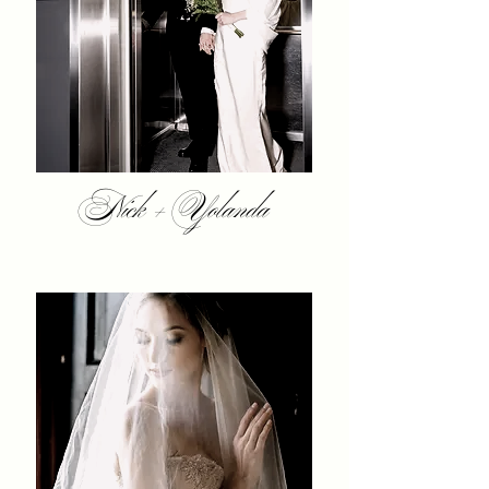
Nick + Yolanda