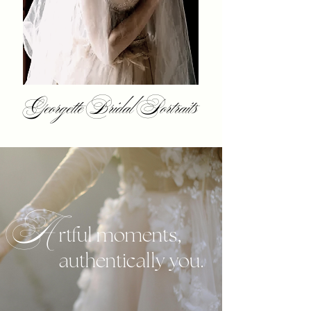
Georgette Bridal Portraits
A
rtful moments,
authentically you.