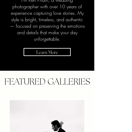
I’m Ken Pham, a wedding
photographer with over 10 years of
experience capturing love stories. My
style is bright, timeless, and authentic
— focused on preserving the emotions
and details that make your day
unforgettable.
Learn More
FEATURED GALLERIES