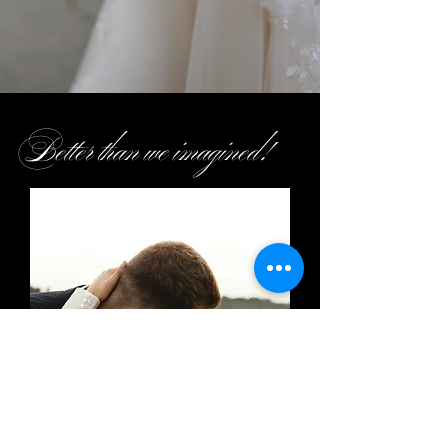
Better than we imagined!